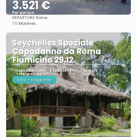
3.521 €
Per person
DEPARTURE:
Rome
See
TO:
Maldives
Seychelles Speciale
Capodanno da Roma
Fiumicino 29.12
1 DESTINATIONS
2 TRANSPORTS
7 NIGHTS
1 INSURANCES
Volo + soggiorno