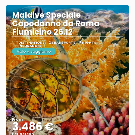
Maldive Speciale
Capodanno da Roma
Fiumicino 26.12
1 DESTINATIONS
2 TRANSPORTS
7 NIGHTS
1 INSURANCES
Volo + soggiorno
From
3.486 €
Per person