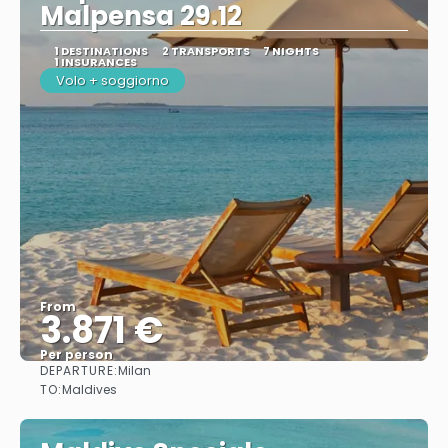
Malpensa 29.12
1 DESTINATIONS
2 TRANSPORTS
7 NIGHTS
1 INSURANCES
Volo + soggiorno
From
3.871 €
Per person
DEPARTURE:
Milan
See
TO:
Maldives