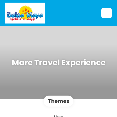
Mare Travel Experience
Themes
Mare