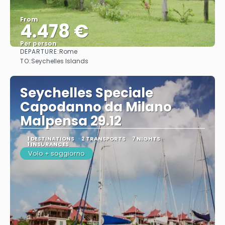
From
4.478 €
Per person
DEPARTURE:
Rome
See
TO:
Seychelles Islands
Seychelles Speciale
Capodanno da Milano
Malpensa 29.12
1 DESTINATIONS
2 TRANSPORTS
7 NIGHTS
1 INSURANCES
Volo + soggiorno