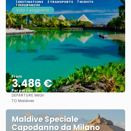
1 DESTINATIONS
2 TRANSPORTS
7 NIGHTS
1 INSURANCES
Volo + soggiorno
From
3.486 €
Per person
DEPARTURE:
Milan
See
TO:
Maldives
Maldive Speciale
Capodanno da Milano