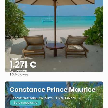
From
1.271 €
Per person
TO:
Maldives
See
Constance Prince Maurice
1 DESTINATIONS
7 NIGHTS
1 INSURANCES
Solo soggiorno