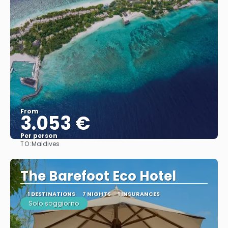
From
3.053 €
Per person
TO:
Maldives
See
The Barefoot Eco Hotel
1 DESTINATIONS
7 NIGHTS
1 INSURANCES
Solo soggiorno