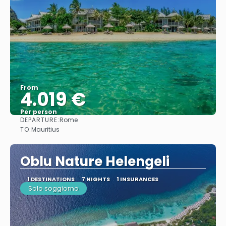
From
4.019 €
Per person
DEPARTURE:
Rome
See
TO:
Mauritius
Oblu Nature Helengeli
1 DESTINATIONS
7 NIGHTS
1 INSURANCES
Solo soggiorno