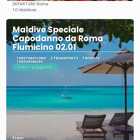
DEPARTURE:
Rome
See
TO:
Maldives
Maldive Speciale
Capodanno da Roma
Fiumicino 02.01
1 DESTINATIONS
2 TRANSPORTS
7 NIGHTS
1 INSURANCES
Volo + soggiorno
From