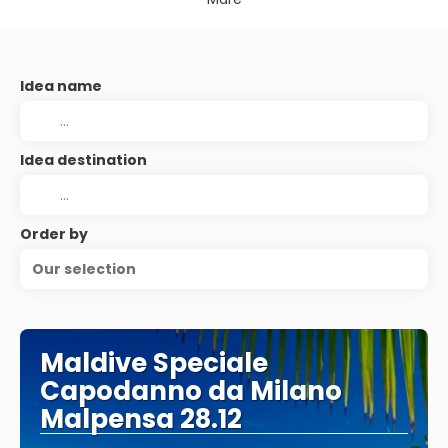
Idea name
Idea destination
Order by
Our selection
Maldive Speciale
Capodanno da Milano
Malpensa 28.12