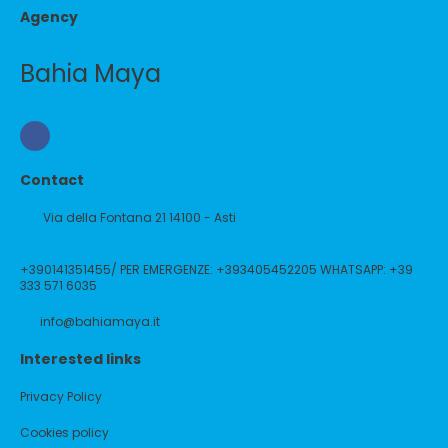
Agency
Bahia Maya
Contact
Via della Fontana 21 14100 - Asti
+390141351455/ PER EMERGENZE: +393405452205 WHATSAPP: +39
333 571 6035
info@bahiamaya.it
Interested links
Privacy Policy
Cookies policy