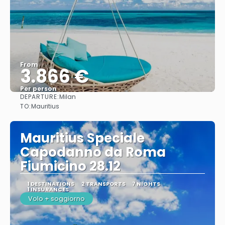
From
3.866 €
Per person
DEPARTURE:
Milan
See
TO:
Mauritius
Mauritius Speciale
Capodanno da Roma
Fiumicino 28.12
1 DESTINATIONS
2 TRANSPORTS
7 NIGHTS
1 INSURANCES
Volo + soggiorno