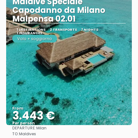
Maldive Speciale
Capodanno da Milano
Malpensa 02.01
1 DESTINATIONS
2 TRANSPORTS
7 NIGHTS
1 INSURANCES
Volo + soggiorno
From
3.443 €
Per person
DEPARTURE:
Milan
See
TO:
Maldives