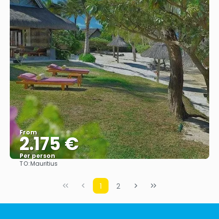
From
2.175 €
Per person
TO:
Mauritius
See
1
2