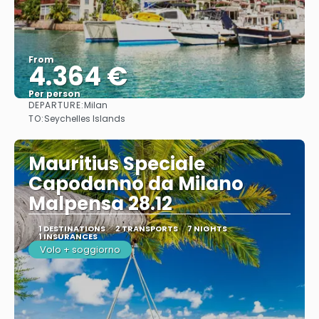
From
4.364 €
Per person
DEPARTURE:
Milan
See
TO:
Seychelles Islands
Mauritius Speciale
Capodanno da Milano
Malpensa 28.12
1 DESTINATIONS
2 TRANSPORTS
7 NIGHTS
1 INSURANCES
Volo + soggiorno