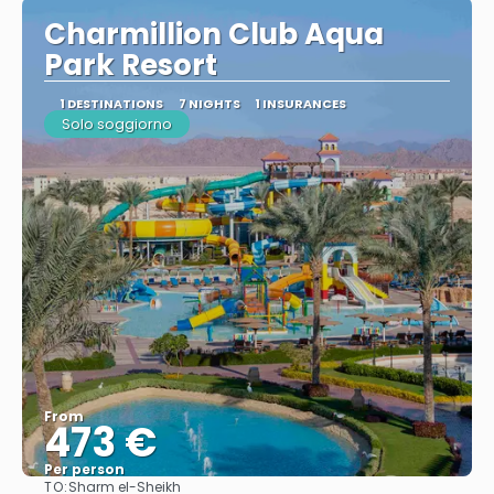
Charmillion Club Aqua
Park Resort
1 DESTINATIONS
7 NIGHTS
1 INSURANCES
Solo soggiorno
From
473 €
Per person
TO:
Sharm el-Sheikh