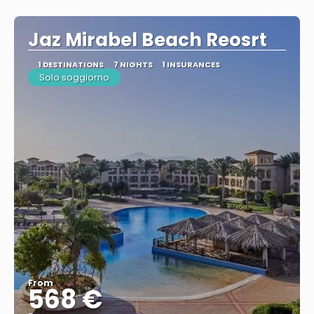
See
Jaz Mirabel Beach Reosrt
1 DESTINATIONS
7 NIGHTS
1 INSURANCES
Solo soggiorno
From
568 €