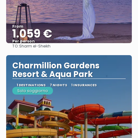
From
1.059 €
Per person
TO:
Sharm el-Sheikh
See
Charmillion Gardens
Resort & Aqua Park
1 DESTINATIONS
7 NIGHTS
1 INSURANCES
Solo soggiorno