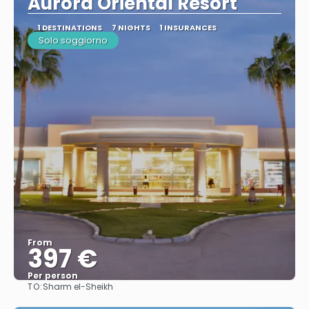
Aurora Oriental Resort
1 DESTINATIONS
7 NIGHTS
1 INSURANCES
Solo soggiorno
From
397 €
Per person
TO:
Sharm el-Sheikh
See