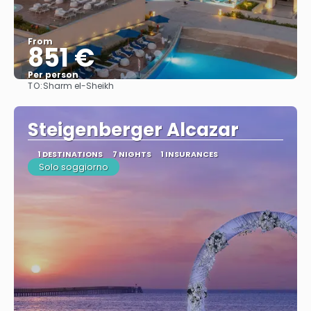
From
851 €
Per person
TO:
Sharm el-Sheikh
See
Steigenberger Alcazar
1 DESTINATIONS
7 NIGHTS
1 INSURANCES
Solo soggiorno