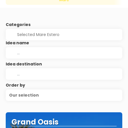
Categories
Idea name
Idea destination
Order by
Our selection
Grand Oasis