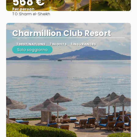
568 €
Per person
TO:
Sharm el-Sheikh
See
Charmillion Club Resort
1 DESTINATIONS
7 NIGHTS
1 INSURANCES
Solo soggiorno