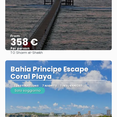
From
358 €
Per person
TO:
Sharm el-Sheikh
See
Bahia Principe Escape
Coral Playa
1 DESTINATIONS
7 NIGHTS
1 INSURANCES
Solo soggiorno