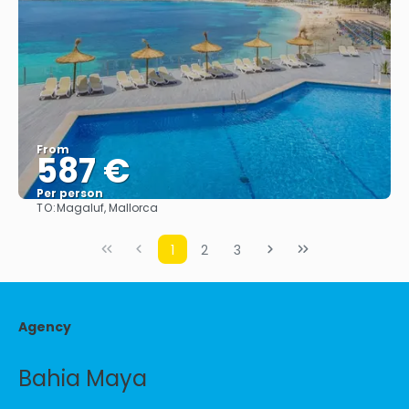
From
587 €
Per person
TO:
Magaluf, Mallorca
See
1
2
3
Agency
Bahia Maya