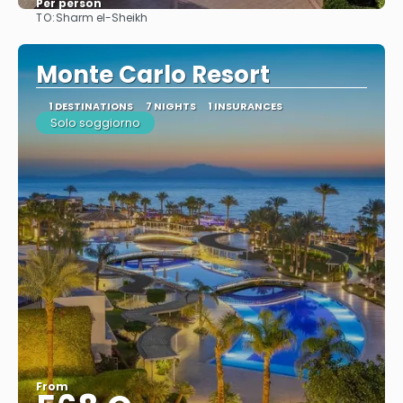
Per person
TO:
Sharm el-Sheikh
See
Monte Carlo Resort
1 DESTINATIONS
7 NIGHTS
1 INSURANCES
Solo soggiorno
From