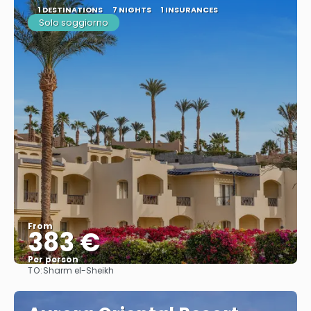
1 DESTINATIONS
7 NIGHTS
1 INSURANCES
Solo soggiorno
From
383 €
Per person
TO:
Sharm el-Sheikh
See