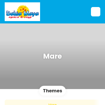
Mare
Themes
Mare