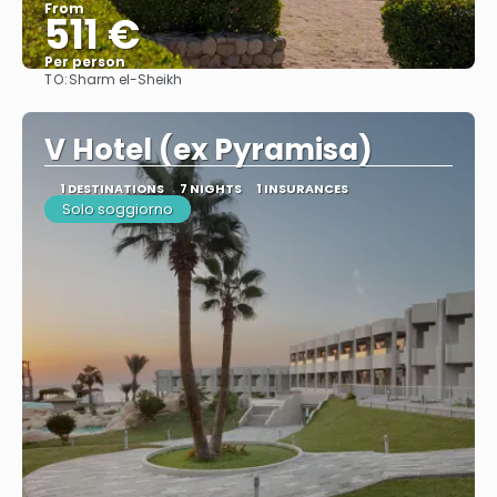
From
511 €
Per person
TO:
Sharm el-Sheikh
See
V Hotel (ex Pyramisa)
1 DESTINATIONS
7 NIGHTS
1 INSURANCES
Solo soggiorno