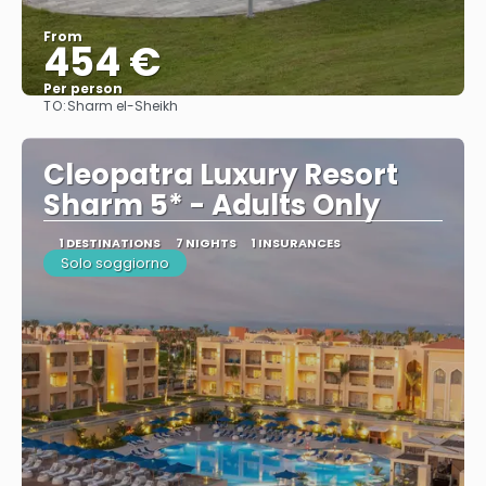
From
454 €
Per person
TO:
Sharm el-Sheikh
See
Cleopatra Luxury Resort
Sharm 5* - Adults Only
1 DESTINATIONS
7 NIGHTS
1 INSURANCES
Solo soggiorno