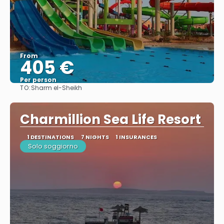
From
405 €
Per person
TO:
Sharm el-Sheikh
See
Charmillion Sea Life Resort
1 DESTINATIONS
7 NIGHTS
1 INSURANCES
Solo soggiorno