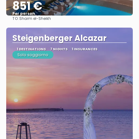
851 €
Per person
TO:
Sharm el-Sheikh
See
Steigenberger Alcazar
1 DESTINATIONS
7 NIGHTS
1 INSURANCES
Solo soggiorno