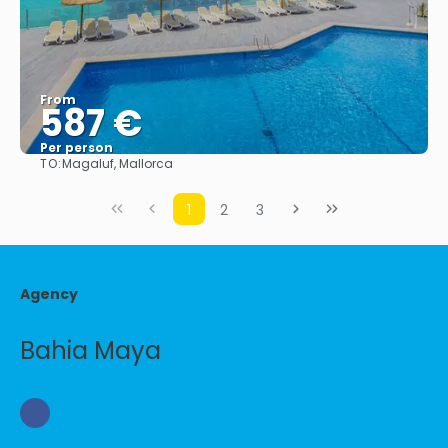
From
587 €
Per person
TO:
Magaluf, Mallorca
See
1
2
3
Agency
Bahia Maya