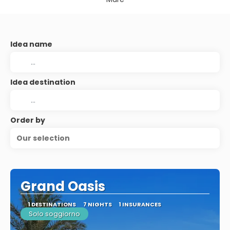
Idea name
Idea destination
Order by
Our selection
Grand Oasis
1 DESTINATIONS
7 NIGHTS
1 INSURANCES
Solo soggiorno