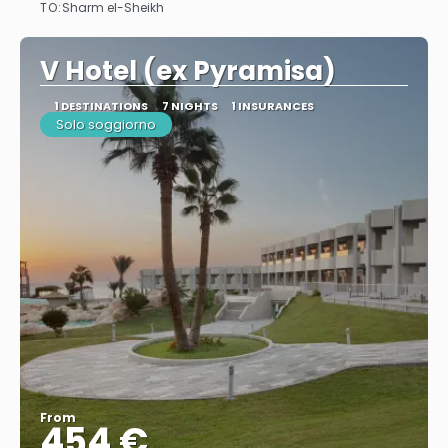
TO:
Sharm el-Sheikh
See
V Hotel (ex Pyramisa)
1 DESTINATIONS
7 NIGHTS
1 INSURANCES
Solo soggiorno
From
454 €