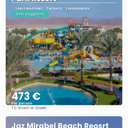
1 DESTINATIONS
7 NIGHTS
1 INSURANCES
Solo soggiorno
From
473 €
Per person
TO:
Sharm el-Sheikh
See
Jaz Mirabel Beach Reosrt