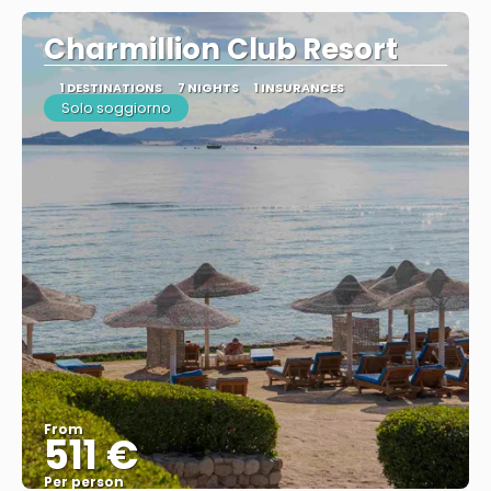
Charmillion Club Resort
1 DESTINATIONS
7 NIGHTS
1 INSURANCES
Solo soggiorno
From
511 €
Per person