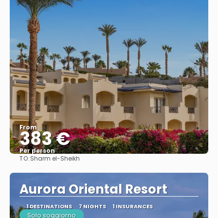
From
383 €
Per person
TO:
Sharm el-Sheikh
See
Aurora Oriental Resort
1 DESTINATIONS
7 NIGHTS
1 INSURANCES
Solo soggiorno