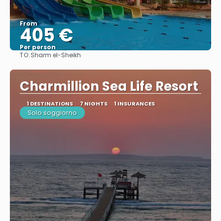
From
405 €
Per person
TO:
Sharm el-Sheikh
See
Charmillion Sea Life Resort
1 DESTINATIONS
7 NIGHTS
1 INSURANCES
Solo soggiorno