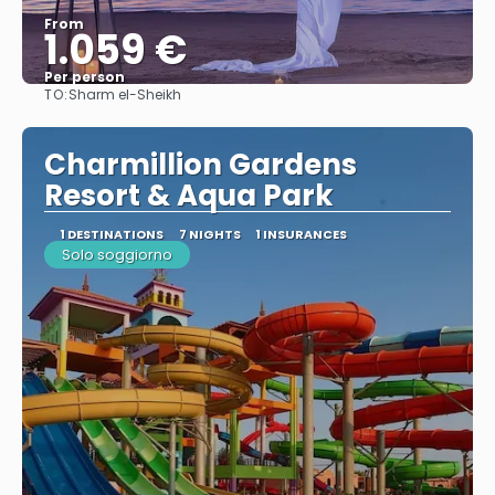
From
1.059 €
Per person
TO:
Sharm el-Sheikh
See
Charmillion Gardens
Resort & Aqua Park
1 DESTINATIONS
7 NIGHTS
1 INSURANCES
Solo soggiorno