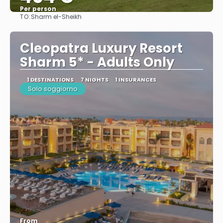
Per person
TO:
Sharm el-Sheikh
See
Cleopatra Luxury Resort
Sharm 5* - Adults Only
1 DESTINATIONS
7 NIGHTS
1 INSURANCES
Solo soggiorno
From