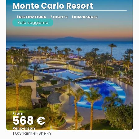
Monte Carlo Resort
1 DESTINATIONS
7 NIGHTS
1 INSURANCES
Solo soggiorno
From
568 €
Per person
TO:
Sharm el-Sheikh
See