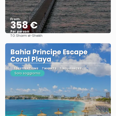
From
358 €
Per person
TO:
Sharm el-Sheikh
See
Bahia Principe Escape
Coral Playa
1 DESTINATIONS
7 NIGHTS
1 INSURANCES
Solo soggiorno