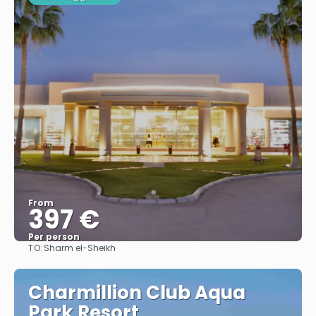
From
397 €
Per person
TO:
Sharm el-Sheikh
See
Charmillion Club Aqua
Park Resort