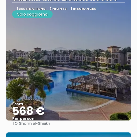
1 DESTINATIONS
7 NIGHTS
1 INSURANCES
Solo soggiorno
From
568 €
Per person
TO:
Sharm el-Sheikh
See