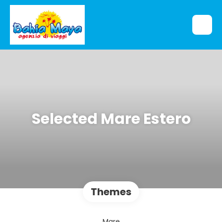
Selected Mare Estero
Themes
Mare