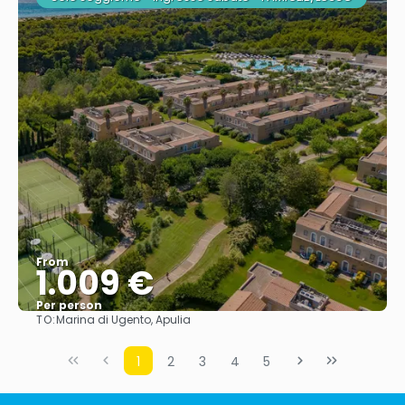
From
1.009 €
Per person
TO:
Marina di Ugento, Apulia
See
1
2
3
4
5