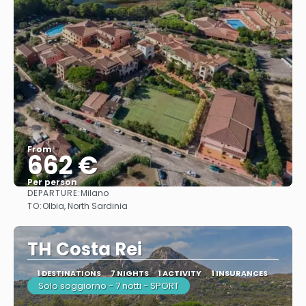
From
662 €
Per person
DEPARTURE:
Milano
See
TO:
Olbia, North Sardinia
TH Costa Rei
1 DESTINATIONS
7 NIGHTS
1 ACTIVITY
1 INSURANCES
Solo soggiorno - 7 notti - SPORT