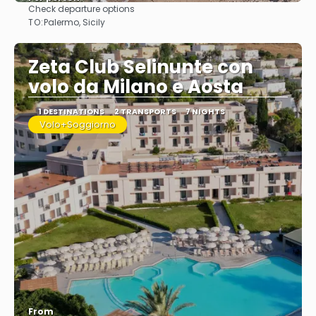
Check departure options
See
TO:
Palermo, Sicily
Zeta Club Selinunte con
volo da Milano e Aosta
1 DESTINATIONS
2 TRANSPORTS
7 NIGHTS
Volo+Soggiorno
From