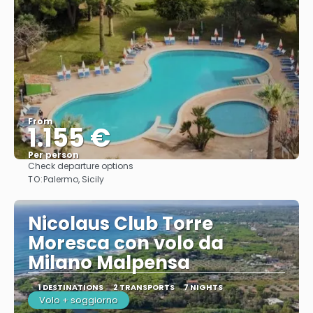
From
1.155 €
Per person
Check departure options
See
TO:
Palermo, Sicily
Nicolaus Club Torre
Moresca con volo da
Milano Malpensa
1 DESTINATIONS
2 TRANSPORTS
7 NIGHTS
Volo + soggiorno