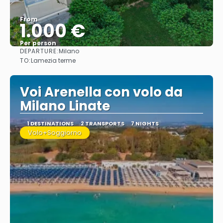
From
1.000 €
Per person
DEPARTURE:
Milano
See
TO:
Lamezia terme
Voi Arenella con volo da
Milano Linate
1 DESTINATIONS
2 TRANSPORTS
7 NIGHTS
Volo+Soggiorno