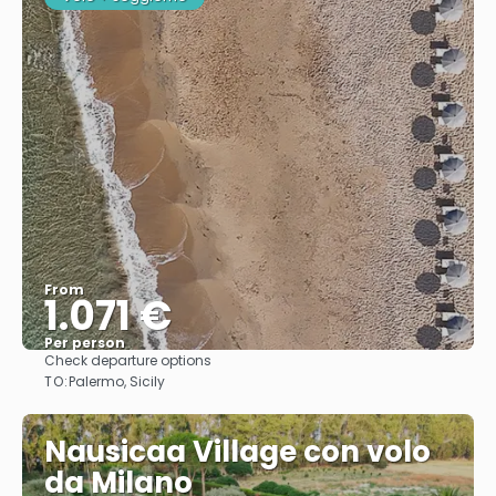
From
1.071 €
Per person
Check departure options
See
TO:
Palermo, Sicily
Nausicaa Village con volo
da Milano