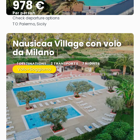
978 €
Per person
Check departure options
See
TO:
Palermo, Sicily
Nausicaa Village con volo
da Milano
1 DESTINATIONS
2 TRANSPORTS
7 NIGHTS
Volo+Soggiorno