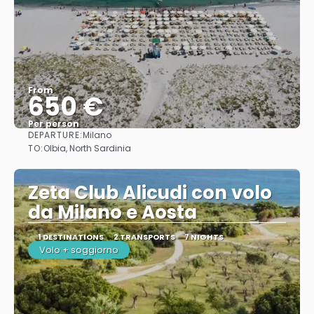
From
650 €
Per person
DEPARTURE:
Milano
See
TO:
Olbia, North Sardinia
Zeta Club Alicudi con volo
da Milano e Aosta
1 DESTINATIONS
2 TRANSPORTS
7 NIGHTS
Volo + soggiorno