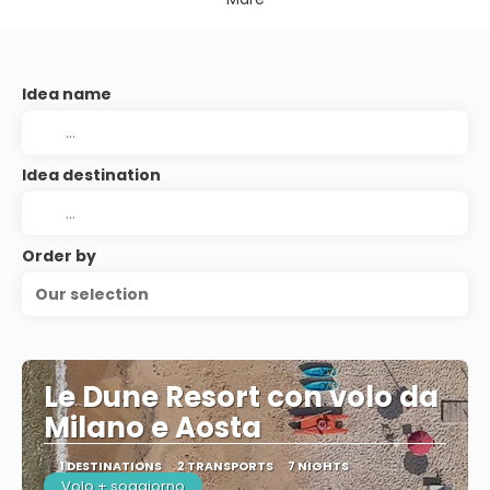
Idea name
Idea destination
Order by
Our selection
Le Dune Resort con volo da
Milano e Aosta
1 DESTINATIONS
2 TRANSPORTS
7 NIGHTS
Volo + soggiorno