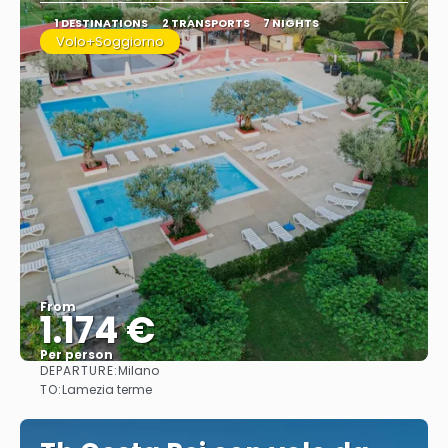
1 DESTINATIONS
2 TRANSPORTS
7 NIGHTS
Volo+Soggiorno
From
1.174 €
Per person
DEPARTURE:
Milano
See
TO:
Lamezia terme