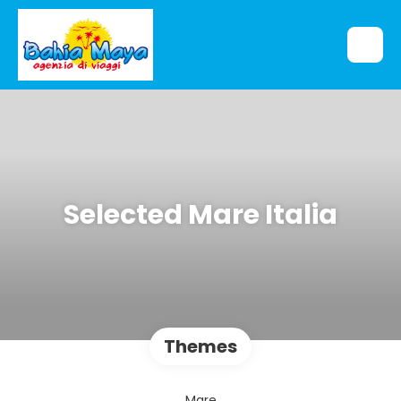
Selected Mare Italia
Themes
Mare