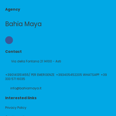
Agency
Bahia Maya
Contact
Via della Fontana 21 14100 - Asti
+390141351455/ PER EMERGENZE: +393405452205 WHATSAPP: +39
333 571 6035
info@bahiamaya.it
Interested links
Privacy Policy