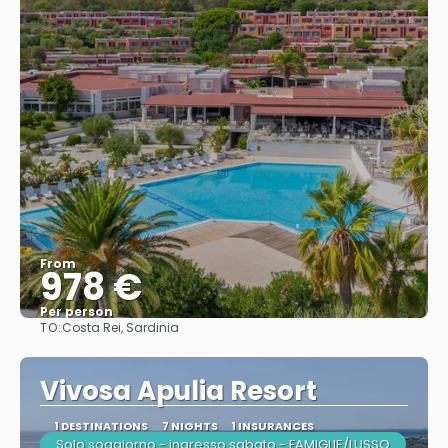
From
978 €
Per person
TO:
Costa Rei, Sardinia
See
Vivosa Apulia Resort
1 DESTINATIONS
7 NIGHTS
1 INSURANCES
Solo soggiorno - ingresso sabato - FAMIGLIE/LUSSO