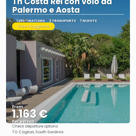
Th Costa Rei con volo da
Palermo e Aosta
1 DESTINATIONS
2 TRANSPORTS
7 NIGHTS
Volo+Soggiorno
From
1.163 €
Per person
Check departure options
See
TO:
Cagliari, South Sardinia