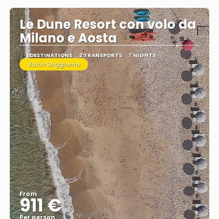
Le Dune Resort con volo da
Milano e Aosta
1 DESTINATIONS
2 TRANSPORTS
7 NIGHTS
Volo+Soggiorno
From
911 €
Per person