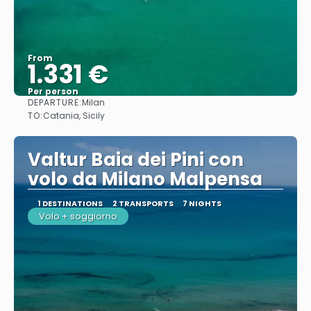
From
1.331 €
Per person
DEPARTURE:
Milan
See
TO:
Catania, Sicily
Valtur Baia dei Pini con
volo da Milano Malpensa
1 DESTINATIONS
2 TRANSPORTS
7 NIGHTS
Volo + soggiorno